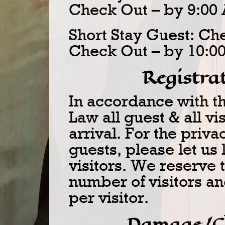
Check Out – by 9:00
Short Stay Guest: Che
Check Out – by 10:0
Registrat
In accordance with t
Law all guest & all vi
arrival. For the priva
guests, please let us
visitors. We reserve t
number of visitors an
per visitor.
Damage/Cl