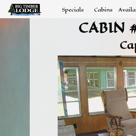
Specials
Cabins
Availa
CABIN 
Ca