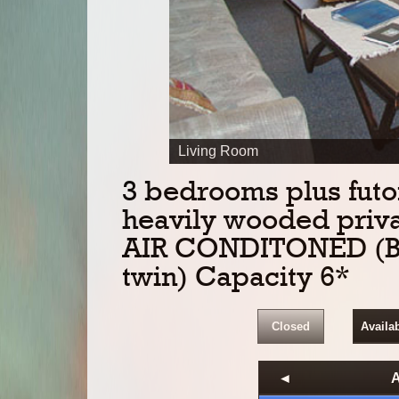
PREV
Living Room
3 bedrooms plus futon
heavily wooded privat
AIR CONDITONED (Bed
twin) Capacity 6*
Closed
Availa
◄