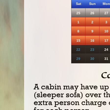
Sat
Sun
Mon
25
26
27
1
2
3
8
9
10
15
16
17
22
23
24
29
30
31
C
A cabin may have up 
(sleeper sofa) over t
extra person charge 