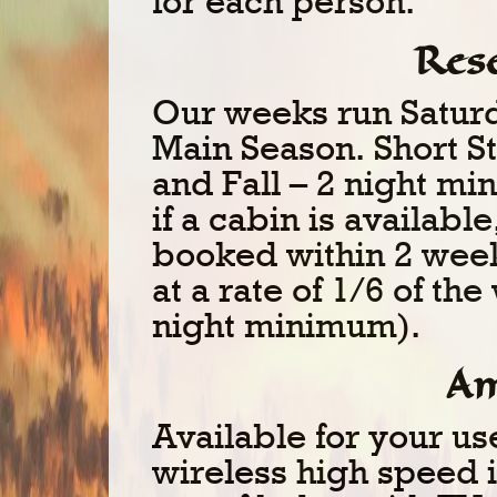
for each person.
Res
Our weeks run Saturd
Main Season. Short St
and Fall – 2 night m
if a cabin is availabl
booked within 2 week
at a rate of 1/6 of th
night minimum).
Am
Available for your us
wireless high speed in