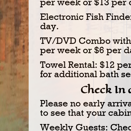
per week or $13 per 
Electronic Fish Finde
day.
TV/DVD Combo with u
per week or $6 per d
Towel Rental: $12 per
for additional bath se
Check In
Please no early arri
to see that your cabi
Weekly Guests: Check