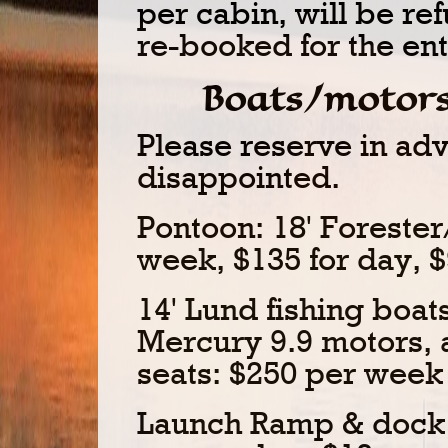
per cabin, will be ref
re-booked for the enti
Boats/motors
Please reserve in ad
disappointed.
Pontoon: 18' Foreste
week, $135 for day, $
14' Lund fishing boa
Mercury 9.9 motors, 
seats: $250 per week 
Launch Ramp & dock s