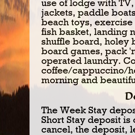
use of lodge with TV,
jackets, paddle boats
beach toys, exercis
fish basket, landing 
shuffle board, holey 
board games, pack 'n
operated laundry. C
coffee/cappuccino/ho
morning and beautifu
D
The Week Stay depos
Short Stay deposit is 
cancel, the deposit, l