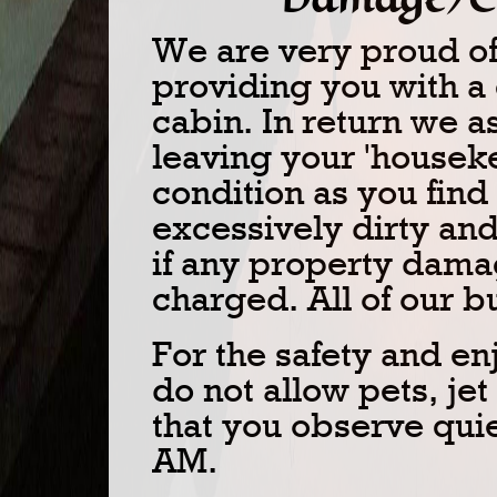
We are very proud of 
providing you with a
cabin. In return we a
leaving your 'housek
condition as you find i
excessively dirty and
if any property dama
charged. All of our 
For the safety and en
do not allow pets, jet
that you observe quie
AM.